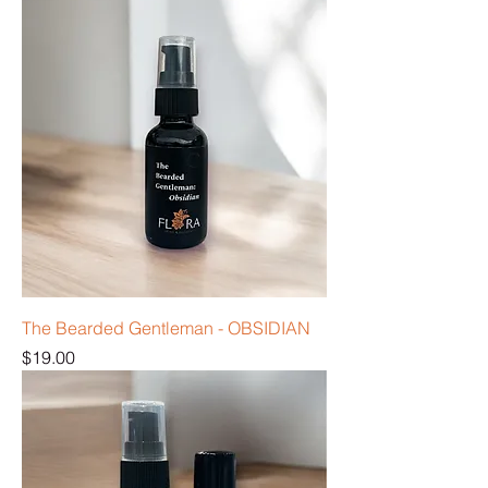
The Bearded Gentleman - OBSIDIAN
Price
$19.00