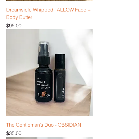
Dreamsicle Whipped TALLOW Face +
Body Butter
Price
$95.00
The Gentleman’s Duo - OBSIDIAN
Price
$35.00