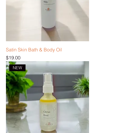
Satin Skin Bath & Body Oil
Price
$19.00
NEW