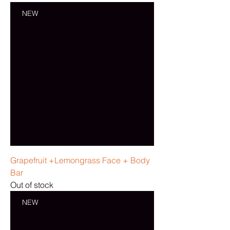
NEW
Grapefruit +Lemongrass Face + Body
Bar
Out of stock
NEW