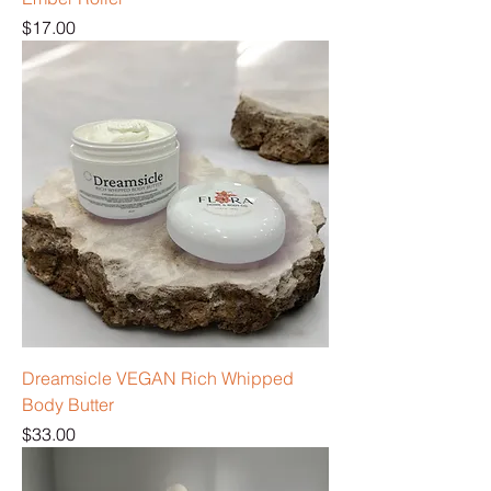
Price
$17.00
Dreamsicle VEGAN Rich Whipped
Body Butter
Price
$33.00