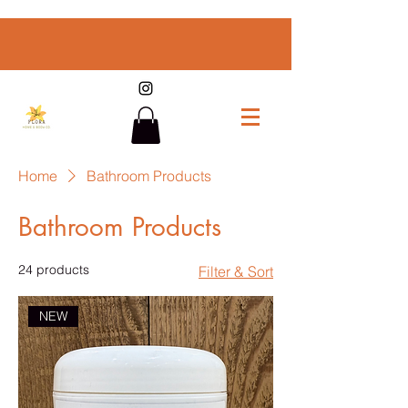
Home
Bathroom Products
Bathroom Products
24 products
Filter & Sort
NEW