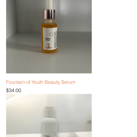
Fountain of Youth Beauty Serum
Price
$34.00