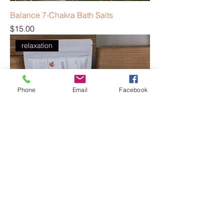
Balance 7-Chakra Bath Salts
Price
$15.00
relaxation
Phone
Email
Facebook
Cozy Nights Bath Salts
Price
$15.00
relaxation