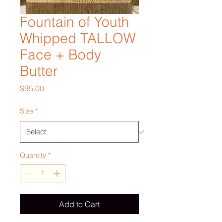
Fountain of Youth
Whipped TALLOW
Face + Body
Butter
Price
$95.00
Size
*
Quantity
*
Add to Cart