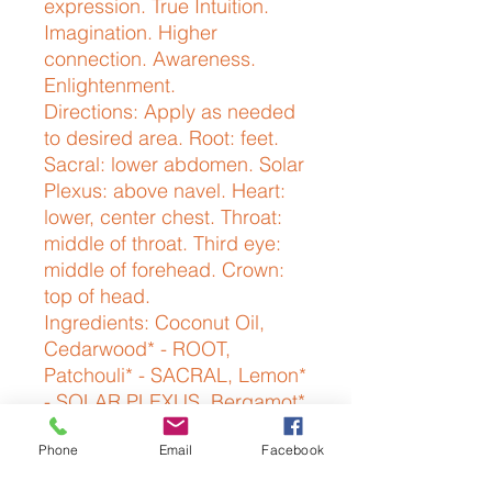
expression. True Intuition. 
Imagination. Higher 
connection. Awareness. 
Enlightenment.
Directions: Apply as needed
to desired area. Root: feet.
Sacral: lower abdomen. Solar
Plexus: above navel. Heart:
lower, center chest. Throat:
middle of throat. Third eye:
middle of forehead. Crown:
top of head.
Ingredients: Coconut Oil,
Cedarwood* - ROOT,
Patchouli* - SACRAL, Lemon*
- SOLAR PLEXUS, Bergamot*
- HEART, Lavender* -
Phone
Email
Facebook
THROAT, Rosemary - THIRD
EYE, Frankincense* -