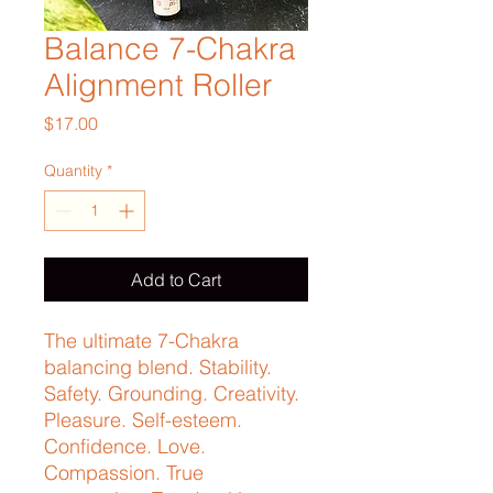
Balance 7-Chakra
Alignment Roller
Price
$17.00
Quantity
*
Add to Cart
The ultimate 7-Chakra 
balancing blend. Stability. 
Safety. Grounding. Creativity. 
Pleasure. Self-esteem. 
Confidence. Love. 
Compassion. True 