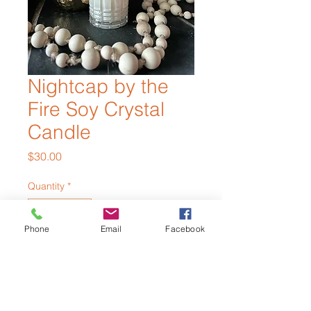
Nightcap by the
Fire Soy Crystal
Candle
Price
$30.00
Quantity
*
Phone
Email
Facebook
Out of Stock
Notify When Available