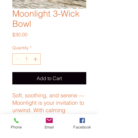
Moonlight 3-Wick
Bowl
Price
$30.00
Quantity
*
Add to Cart
Soft, soothing, and serene —
Moonlight is your invitation to
unwind. With calming
lavender and sacred
frankincense, this gentle
Phone
Email
Facebook
blend wraps you in a sense