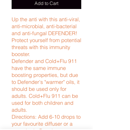
Add to Cart
Up the anti with this anti-viral, 
anti-microbial, anti-bacterial 
and anti-fungal DEFENDER! 
Protect yourself from potential 
threats with this immunity 
booster. 
Defender and Cold+Flu 911
have the same immune
boosting properties, but due
to Defender's "warmer" oils, it
should be used only for
adults. Cold+Flu 911 can be
used for both children and
adults.
Directions: Add 6-10 drops to
your favourite diffuser or a