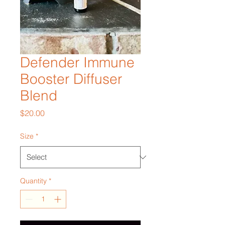
Defender Immune
Booster Diffuser
Blend
Price
$20.00
Size
*
Quantity
*