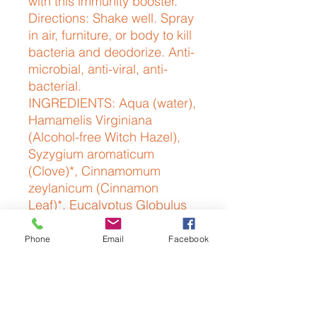
with this immunity booster.
Directions: Shake well. Spray
in air, furniture, or body to kill
bacteria and deodorize. Anti-
microbial, anti-viral, anti-
bacterial.
INGREDIENTS: Aqua (water),
Hamamelis Virginiana
(Alcohol-free Witch Hazel),
Syzygium aromaticum
(Clove)*, Cinnamomum
zeylanicum (Cinnamon
Leaf)*, Eucalyptus Globulus
(Eucalyptus)*, Rosmarinus
Officinalis (Rosemary)*,
Phone
Email
Facebook
Citrus Limonum (Lemon)*
*100% ESSENTIAL OILS