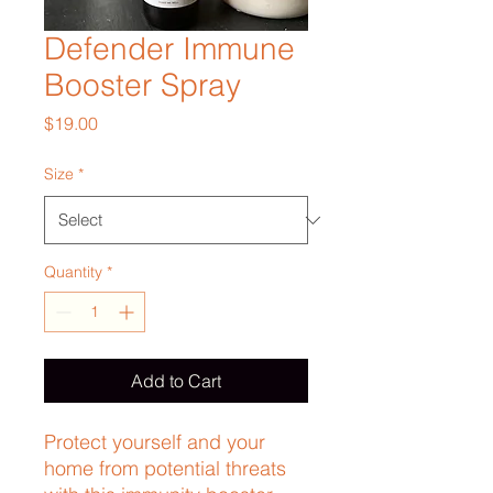
Defender Immune
Booster Spray
Price
$19.00
Size
*
Quantity
*
Add to Cart
Protect yourself and your 
home from potential threats 