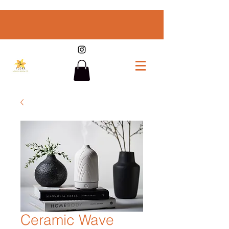
Ceramic Wave