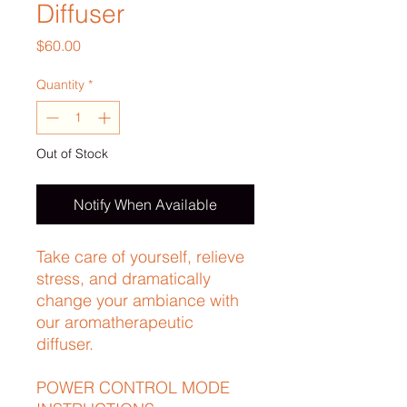
Diffuser
Price
$60.00
Quantity
*
Out of Stock
Notify When Available
Take care of yourself, relieve
stress, and dramatically
change your ambiance with
our aromatherapeutic
diffuser.
POWER CONTROL MODE