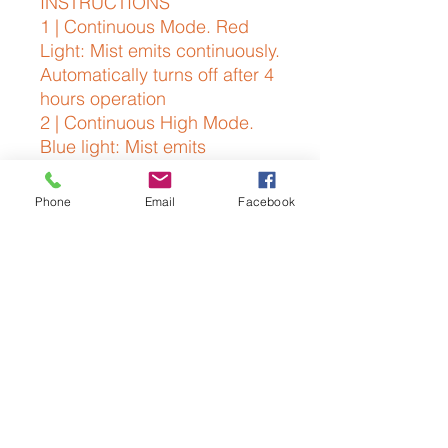
INSTRUCTIONS
1 | Continuous Mode. Red
Light: Mist emits continuously.
Automatically turns off after 4
hours operation
2 | Continuous High Mode.
Blue light: Mist emits
continuously. Automatically
turns off after 2.5 hours of
Phone
Email
Facebook
operation
3 | Intervals of 30 Seconds
Mode. Green light: Mist emits
at intervals of 30 seconds.
4 | 2 Hour Timer. Purple light:
2 hours mist emits
continuously
5 | Power Off No light: mist
off.