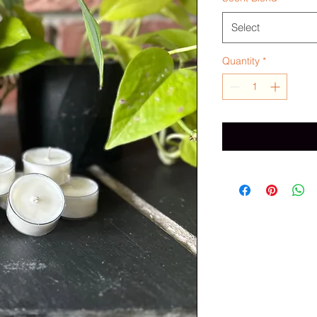
Select
Quantity
*