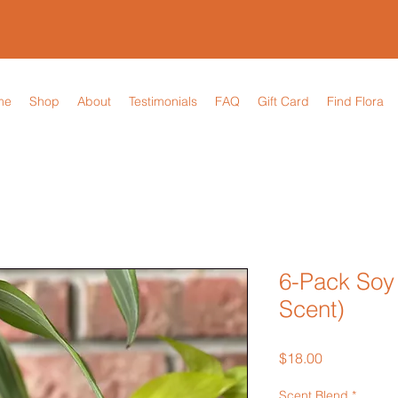
me
Shop
About
Testimonials
FAQ
Gift Card
Find Flora
6-Pack Soy
Scent)
Price
$18.00
Scent Blend
*