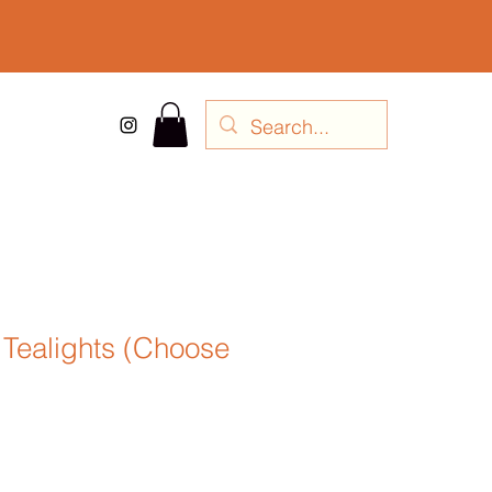
 Tealights (Choose