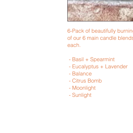
6-Pack of beautifully burni
of our 6 main candle blend
each.
- Basil + Spearmint
- Eucalyptus + Lavender
- Balance
- Citrus Bomb
- Moonlight
- Sunlight