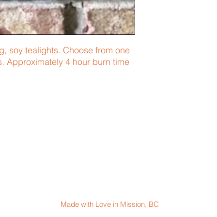
ng, soy tealights. Choose from one
s. Approximately 4 hour burn time
Made with Love in Mission, BC