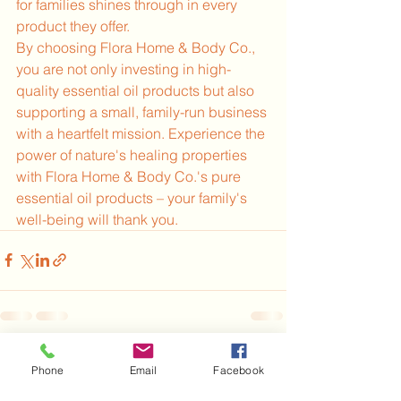
for families shines through in every 
product they offer.
By choosing Flora Home & Body Co., 
you are not only investing in high-
quality essential oil products but also 
supporting a small, family-run business 
with a heartfelt mission. Experience the 
power of nature's healing properties 
with Flora Home & Body Co.'s pure 
essential oil products – your family's 
well-being will thank you.
See All
Recent Posts
Phone
Email
Facebook