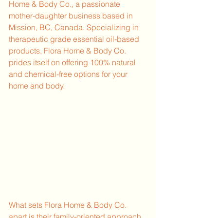
Home & Body Co., a passionate 
mother-daughter business based in 
Mission, BC, Canada. Specializing in 
therapeutic grade essential oil-based 
products, Flora Home & Body Co. 
prides itself on offering 100% natural 
and chemical-free options for your 
home and body.
What sets Flora Home & Body Co. 
apart is their family-oriented approach 