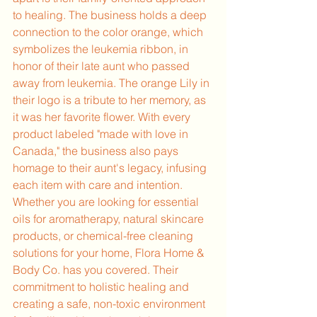
to healing. The business holds a deep 
connection to the color orange, which 
symbolizes the leukemia ribbon, in 
honor of their late aunt who passed 
away from leukemia. The orange Lily in 
their logo is a tribute to her memory, as 
it was her favorite flower. With every 
product labeled "made with love in 
Canada," the business also pays 
homage to their aunt's legacy, infusing 
each item with care and intention.
Whether you are looking for essential 
oils for aromatherapy, natural skincare 
products, or chemical-free cleaning 
solutions for your home, Flora Home & 
Body Co. has you covered. Their 
commitment to holistic healing and 
creating a safe, non-toxic environment 