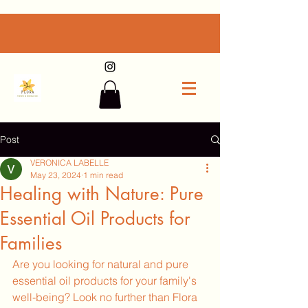
Post
VERONICA LABELLE
May 23, 2024
1 min read
Healing with Nature: Pure
Essential Oil Products for
Families
Are you looking for natural and pure 
essential oil products for your family's 
well-being? Look no further than Flora 